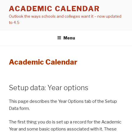
Skip
ACADEMIC CALENDAR
to
Outlook the ways schools and colleges want it – now updated
content
to 4.5
Menu
Academic Calendar
Setup data: Year options
This page describes the Year Options tab of the Setup
Data form.
The first thing you do is set up a record for the Academic
Year and some basic options associated with it. These