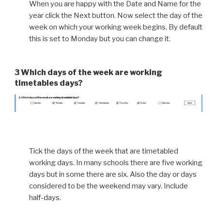
When you are happy with the Date and Name for the
year click the Next button. Now select the day of the
week on which your working week begins. By default
this is set to Monday but you can change it.
3 Which days of the week are working
timetables days?
Tick the days of the week that are timetabled
working days. In many schools there are five working
days but in some there are six. Also the day or days
considered to be the weekend may vary. Include
half-days.