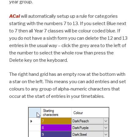
year group.
ACal
will automatically setup up a rule for categories
starting with the numbers 7 to 13. If you select Blue next
to 7 then all Year 7 classes will be colour coded blue. If
you do not have a sixth form you can delete the 12 and 13
entries in the usual way – click the grey area to the left of
the number to select the whole row than press the
Delete key on the keyboard.
The right hand grid has an empty row at the bottom with
a star on the left. This means you can add entries and set
colours to any group of alpha-numeric characters that
occur at the start of entries in your timetables.