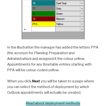
In the illustration the manager has added the letters PPA
(the acronym for Planning Preparation and
Administration) and assigned it the colour yellow.
Appointments for any timetable entries starting with
PPA will be colour-coded yellow.
When you click
Next
you will be taken to a page where
you can select the method of deployment by which
Outlook appointments will actually be created.
Read about deployment methods