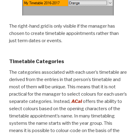
The right-hand grid is only visible if the manager has
chosen to create timetable appointments rather than
just term dates or events.
Timetable Categories
The categories associated with each user’s timetable are
derived from the entries in that person’s timetable and
most of them will be unique. This means that it is not
practical for the manager to select colours for each user’s
separate categories. Instead,
ACal
offers the ability to
select colours based on the opening characters of the
timetable appointment’s name. In many timetabling
systems the name starts with the year group. This
means it is possible to colour-code on the basis of the