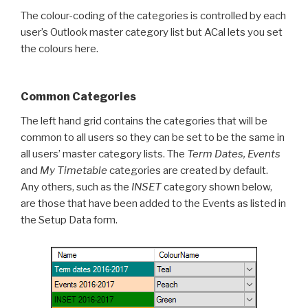
The colour-coding of the categories is controlled by each
user’s Outlook master category list but ACal lets you set
the colours here.
Common Categories
The left hand grid contains the categories that will be
common to all users so they can be set to be the same in
all users’ master category lists. The
Term Dates, Events
and
My Timetable
categories are created by default.
Any others, such as the
INSET
category shown below,
are those that have been added to the Events as listed in
the Setup Data form.