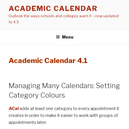
Skip
ACADEMIC CALENDAR
to
Outlook the ways schools and colleges want it – now updated
content
to 4.5
Menu
Academic Calendar 4.1
Managing Many Calendars: Setting
Category Colours
ACal
adds at least one category to every appointment it
creates in order to make it easier to work with groups of
appointments later.