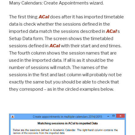
Many Calendars: Create Appointments wizard.
The first thing
ACal
does after it has imported timetable
data is check whether the sessions defined in the
imported data match the sessions described in
ACal
‘s
Setup Data form. The screen shows the timetabled
sessions defined in
ACal
with their start and end times.
The fourth column shows the session names that are
used in the imported data. If all is as it should be the
number of sessions will match. The names of the
sessions in the first and last column will probably not be
exactly the same but you should be able to check that
they correspond – as in the circled examples below.