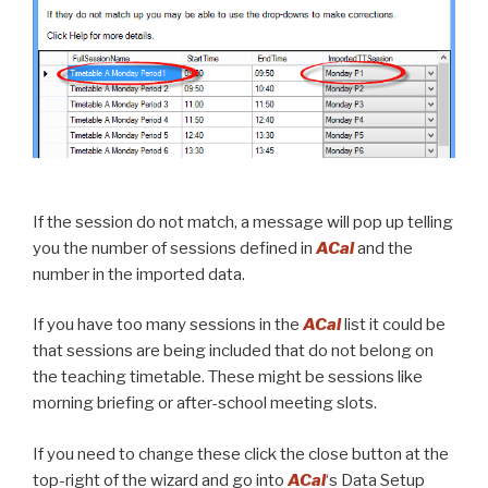
If the session do not match, a message will pop up telling
you the number of sessions defined in
ACal
and the
number in the imported data.
If you have too many sessions in the
ACal
list it could be
that sessions are being included that do not belong on
the teaching timetable. These might be sessions like
morning briefing or after-school meeting slots.
If you need to change these click the close button at the
top-right of the wizard and go into
ACal
‘s Data Setup