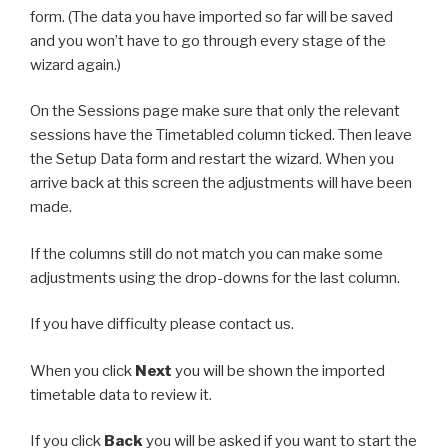
form. (The data you have imported so far will be saved
and you won’t have to go through every stage of the
wizard again.)
On the Sessions page make sure that only the relevant
sessions have the Timetabled column ticked. Then leave
the Setup Data form and restart the wizard. When you
arrive back at this screen the adjustments will have been
made.
If the columns still do not match you can make some
adjustments using the drop-downs for the last column.
If you have difficulty please contact us.
When you click
Next
you will be shown the imported
timetable data to review it.
If you click
Back
you will be asked if you want to start the