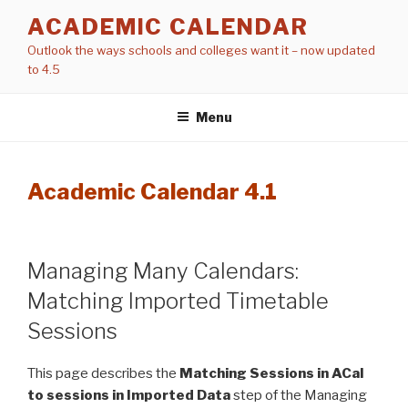
Skip
ACADEMIC CALENDAR
to
Outlook the ways schools and colleges want it – now updated
content
to 4.5
Menu
Academic Calendar 4.1
Managing Many Calendars:
Matching Imported Timetable
Sessions
This page describes the
Matching Sessions in ACal
to sessions in Imported Data
step of the Managing