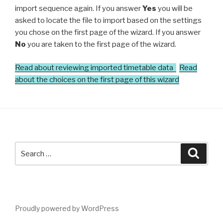
import sequence again. If you answer
Yes
you will be
asked to locate the file to import based on the settings
you chose on the first page of the wizard. If you answer
No
you are taken to the first page of the wizard.
Read about reviewing imported timetable data
Read
about the choices on the first page of this wizard
Search
Searc
for:
Proudly powered by WordPress